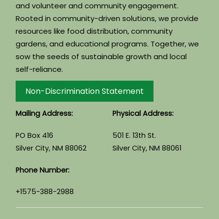
and volunteer and community engagement.
Rooted in community-driven solutions, we provide
resources like food distribution, community
gardens, and educational programs. Together, we
sow the seeds of sustainable growth and local
self-reliance.
Non-Discrimination Statement
Mailing Address:
Physical Address:
PO Box 416
501 E. 13th St.
Silver City, NM 88062
Silver City, NM 88061
Phone Number:
+1575-388-2988