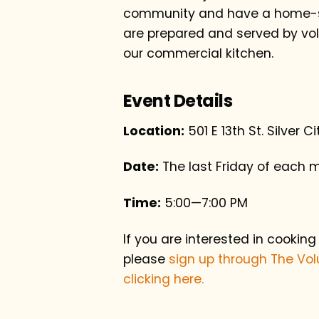
community and have a home-st
are prepared and served by vol
our commercial kitchen.
Event Details
Location:
501 E 13th St. Silver C
Date:
The last Friday of each 
Time:
5:00—7:00 PM
If you are interested in cooking
please
sign up through The Vol
clicking here.