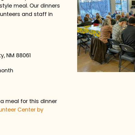
yle meal. Our dinners
unteers and staff in
ity, NM 88061
month
 a meal for this dinner
unteer Center by