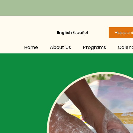
Happen
English
Español
Home
About Us
Programs
Calen