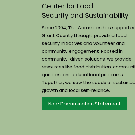
Center for Food
Security and Sustainability
Since 2004, The Commons has supporte
Grant County through providing food
security initiatives and volunteer and
community engagement. Rooted in
community-driven solutions, we provide
resources like food distribution, communi
gardens, and educational programs.
Together, we sow the seeds of sustainab
growth and local self-reliance.
Non-Discrimination Statement