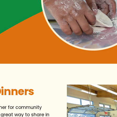
inners
nner for community
 great way to share in