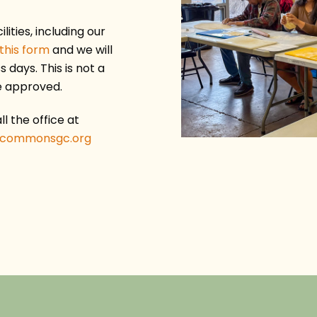
ilities, including our
this form
and we will
 days. This is not a
e approved.
l the office at
ecommonsgc.org