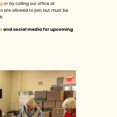
rg
or by calling our office at
 are allowed to join, but must be
t.
r
and social media for upcoming