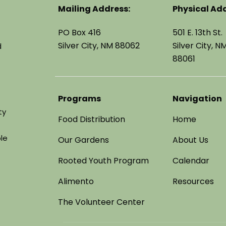
Mailing Address:
Physical Add
PO Box 416
501 E. 13th St.
Silver City, NM 88062
Silver City, N
d
88061
Programs
Navigation
ty
Food Distribution
Home
le
Our Gardens
About Us
Rooted Youth Program
Calendar
Alimento
Resources
The Volunteer Center