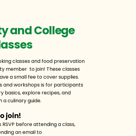
 and College
lasses
ing classes and food preservation
y member to join! These classes
ave a small fee to cover supplies.
s and workshops is for participants
ry basics, explore recipes, and
 a culinary guide.
o join!
s RSVP before attending a class,
nding an email to