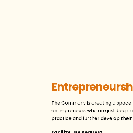
Entrepreneursh
The Commons is creating a space fo
entrepreneurs who are just beginni
practice and further develop their s
Facility Use Request