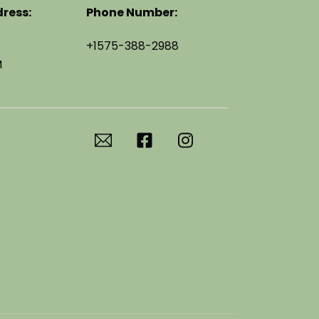
ress:
Phone Number:
+1575-388-2988
M