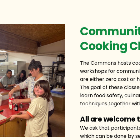
Community
Cooking C
The Commons hosts cook
workshops for communit
are either zero cost or h
The goal of these classe
learn food safety, culina
techniques together with
All are welcome t
We ask that participant
which can be done by se