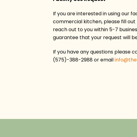
If you are interested in using our fac
commercial kitchen, please fill out
reach out to you within 5-7 business
guarantee that your request will b
If you have any questions please cal
(575)-388-2988 or email
info@th