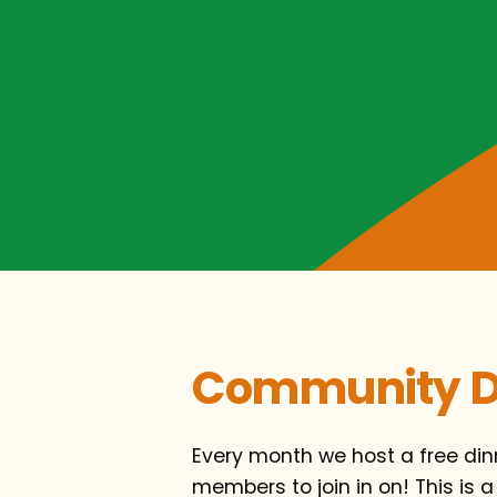
Community D
Every month we host a free di
members to join in on! This is a