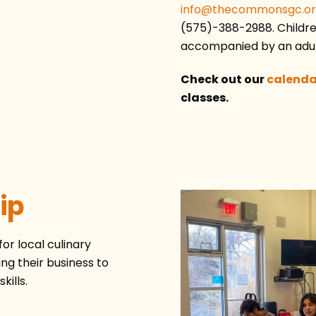
info@thecommonsgc.o
(575)-388-2988. Children
accompanied by an adul
Check out our
calenda
classes.
ip
r local culinary
ng their business to
kills.