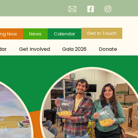
Get in Touch
ing Now
News
Calendar
dar
Get Involved
Gala 2026
Donate