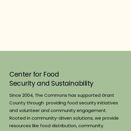
Center for Food
Security and Sustainability
Since 2004, The Commons has supported Grant
County through providing food security initiatives
and volunteer and community engagement.
Rooted in community-driven solutions, we provide
resources like food distribution, community