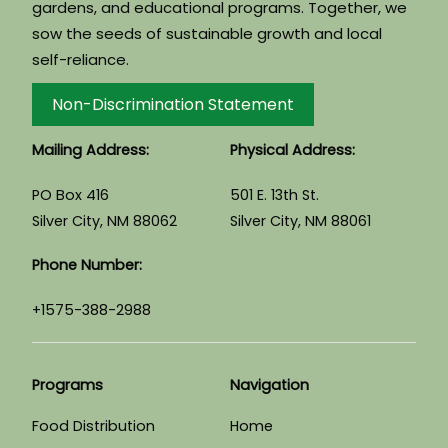
gardens, and educational programs. Together, we
sow the seeds of sustainable growth and local
self-reliance.
Non-Discrimination Statement
Mailing Address:
Physical Address:
PO Box 416
501 E. 13th St.
Silver City, NM 88062
Silver City, NM 88061
Phone Number:
+1575-388-2988
Programs
Navigation
Food Distribution
Home