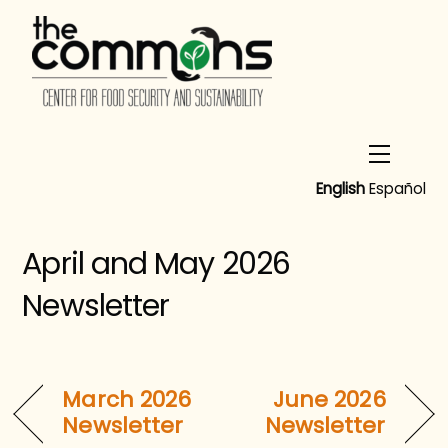
Skip
to
content
Menu
English
Español
April and May 2026
Newsletter
March 2026
June 2026
Newsletter
Newsletter