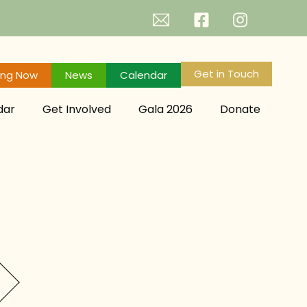
Get in Touch
ing Now
News
Calendar
dar
Get Involved
Gala 2026
Donate