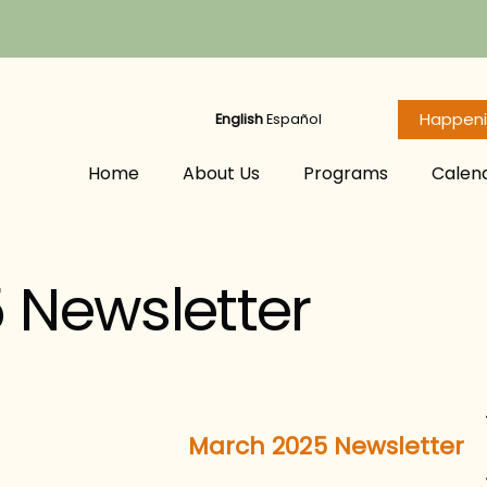
Happen
English
Español
Home
About Us
Programs
Calen
 Newsletter
March 2025 Newsletter