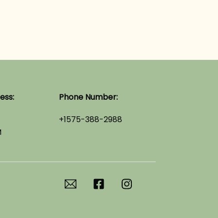
ess:
Phone Number:
+1575-388-2988
M