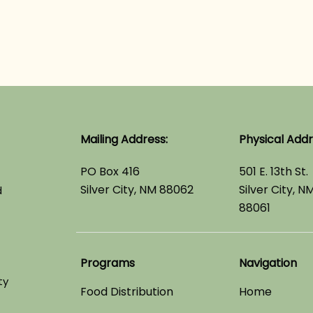
Mailing Address:
Physical Addr
PO Box 416
501 E. 13th St.
Silver City, NM 88062
Silver City, N
d
88061
Programs
Navigation
ty
Food Distribution
Home