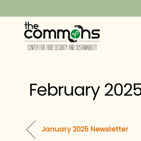
Skip
to
content
February 2025
January 2025 Newsletter