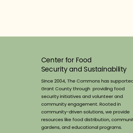
Center for Food
Security and Sustainability
Since 2004, The Commons has supporte
Grant County through providing food
security initiatives and volunteer and
community engagement. Rooted in
community-driven solutions, we provide
resources like food distribution, communi
gardens, and educational programs.