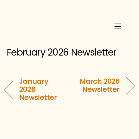
Skip
to
content
Menu
February 2026 Newsletter
January
March 2026
2026
Newsletter
Newsletter