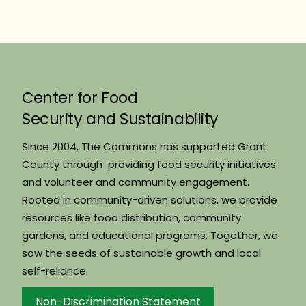
Center for Food
Security and Sustainability
Since 2004, The Commons has supported Grant
County through providing food security initiatives
and volunteer and community engagement.
Rooted in community-driven solutions, we provide
resources like food distribution, community
gardens, and educational programs. Together, we
sow the seeds of sustainable growth and local
self-reliance.
Non-Discrimination Statement