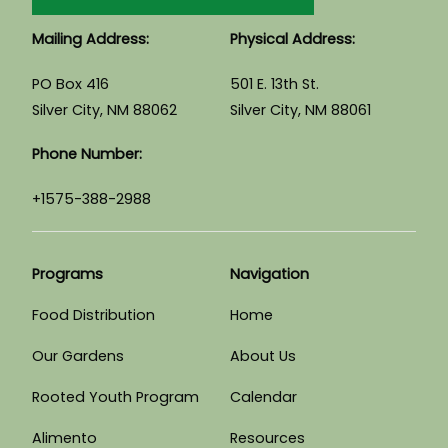
Mailing Address:
Physical Address:
PO Box 416
501 E. 13th St.
Silver City, NM 88062
Silver City, NM 88061
Phone Number:
+1575-388-2988
Programs
Navigation
Food Distribution
Home
Our Gardens
About Us
Rooted Youth Program
Calendar
Alimento
Resources