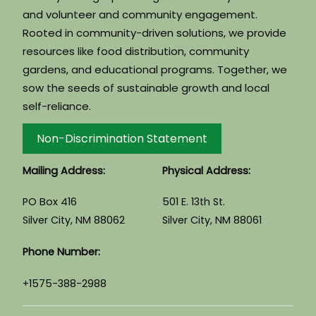
and volunteer and community engagement.
Rooted in community-driven solutions, we provide
resources like food distribution, community
gardens, and educational programs. Together, we
sow the seeds of sustainable growth and local
self-reliance.
Non-Discrimination Statement
Mailing Address:
Physical Address:
PO Box 416
501 E. 13th St.
Silver City, NM 88062
Silver City, NM 88061
Phone Number:
+1575-388-2988