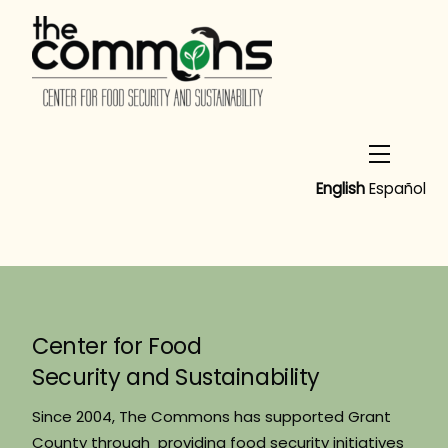
Skip
to
content
Menu
English
Español
Center for Food
Security and Sustainability
Since 2004, The Commons has supported Grant
County through providing food security initiatives