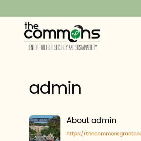
Skip
to
content
admin
About
admin
https://thecommonsgrantcou