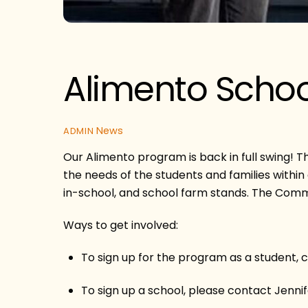
Alimento Schoo
News
ADMIN
Our Alimento program is back in full swing! T
the needs of the students and families withi
in-school, and school farm stands. The Common
Ways to get involved:
To sign up for the program as a student, 
To sign up a school, please contact Jen