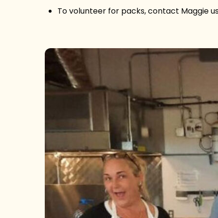
To volunteer for packs, contact Maggie 