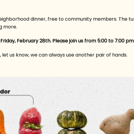
ghborhood dinner, free to community members. The turn
g more.
 Friday, February 28th. Please join us from 5:00 to 7:00 
e, let us know, we can always use another pair of hands.