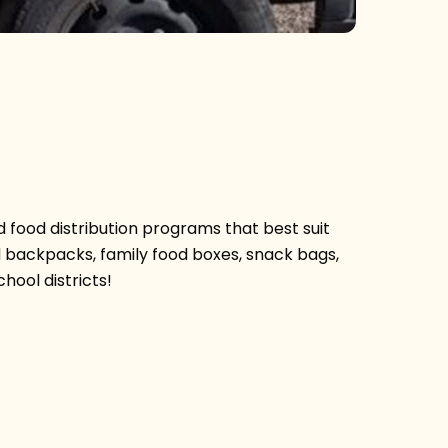
 food distribution programs that best suit
d backpacks, family food boxes, snack bags,
hool districts!