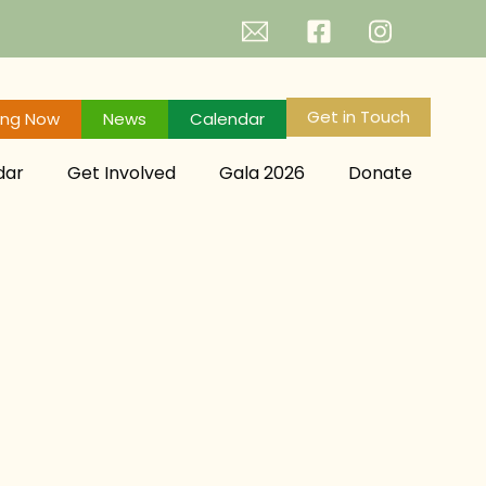
Get in Touch
ing Now
News
Calendar
dar
Get Involved
Gala 2026
Donate