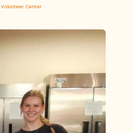
 Volunteer Center