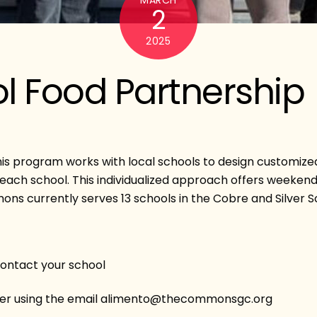
2
2025
l Food Partnership
his program works with local schools to design customized
n each school. This individualized approach offers weeken
s currently serves 13 schools in the Cobre and Silver Sc
contact your school
nifer using the email alimento@thecommonsgc.org