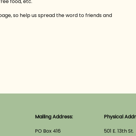
ree food, etc.
 page, so help us spread the word to friends and
Mailing Address:
Physical Addr
PO Box 416
501 E. 13th St.