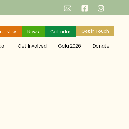
Get in Touch
ing Now
News
Calendar
dar
Get Involved
Gala 2026
Donate