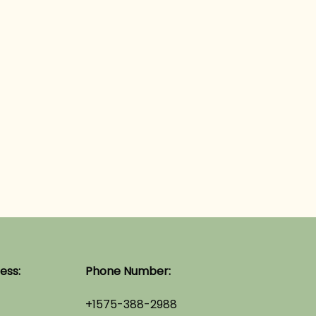
ess:
Phone Number:
+1575-388-2988