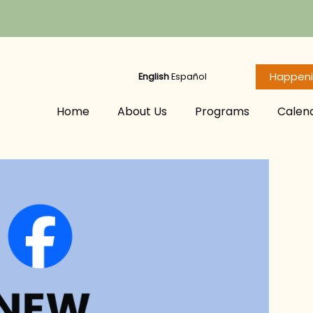
Happen
English
Español
Home
About Us
Programs
Calen