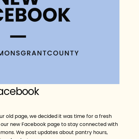
Facebook
ur old page, we decided it was time for a fresh
are our new Facebook page to stay connected with
mons. We post updates about pantry hours,