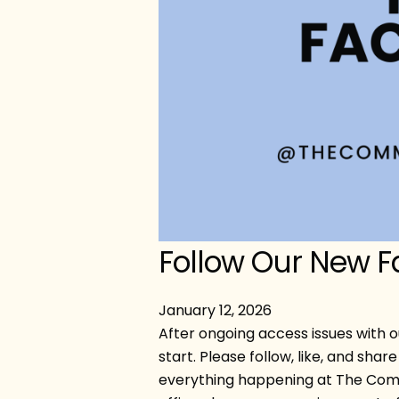
Follow Our New 
January
12
,
2026
After ongoing access issues with o
start. Please follow, like, and sh
everything happening at The Com