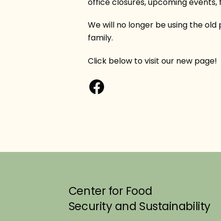
office closures, upcoming events, f
We will no longer be using the old
family.
Click below to visit our new page!
Facebook
Center for Food
Security and Sustainability