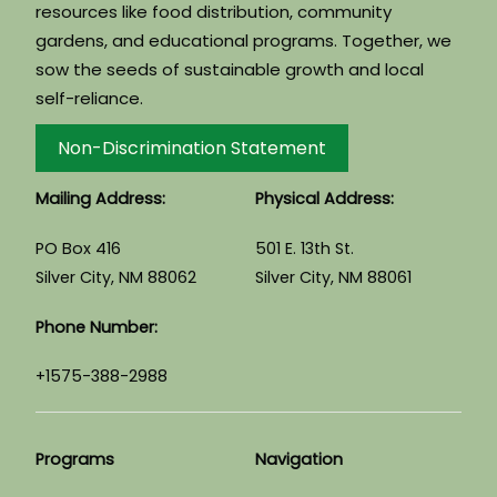
resources like food distribution, community
gardens, and educational programs. Together, we
sow the seeds of sustainable growth and local
self-reliance.
Non-Discrimination Statement
Mailing Address:
Physical Address:
PO Box 416
501 E. 13th St.
Silver City, NM 88062
Silver City, NM 88061
Phone Number:
+1575-388-2988
Programs
Navigation