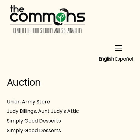
Skip
to
content
Menu
English
Español
Auction
Union Army Store
Judy Billings, Aunt Judy's Attic
Simply Good Desserts
Simply Good Desserts