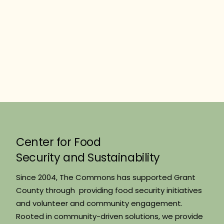
Center for Food
Security and Sustainability
Since 2004, The Commons has supported Grant
County through providing food security initiatives
and volunteer and community engagement.
Rooted in community-driven solutions, we provide